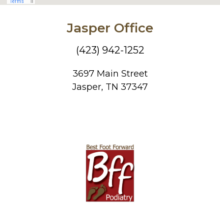
Jasper Office
(423) 942-1252
3697 Main Street
Jasper, TN 37347