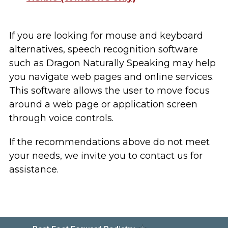
If you are looking for mouse and keyboard
alternatives, speech recognition software
such as Dragon Naturally Speaking may help
you navigate web pages and online services.
This software allows the user to move focus
around a web page or application screen
through voice controls.
If the recommendations above do not meet
your needs, we invite you to contact us for
assistance.