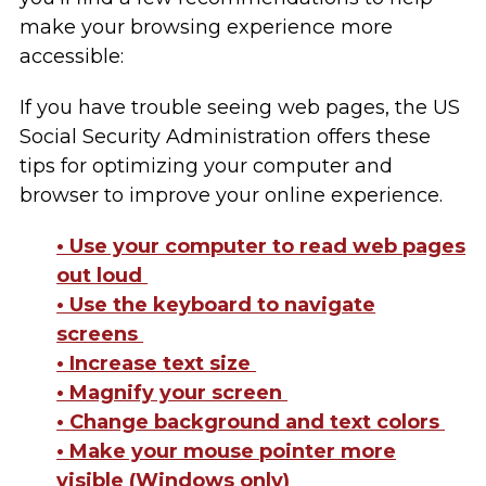
make your browsing experience more
accessible:
If you have trouble seeing web pages, the US
Social Security Administration offers these
tips for optimizing your computer and
browser to improve your online experience.
• Use your computer to read web pages
out loud
• Use the keyboard to navigate
screens
• Increase text size
• Magnify your screen
• Change background and text colors
• Make your mouse pointer more
visible (Windows only)