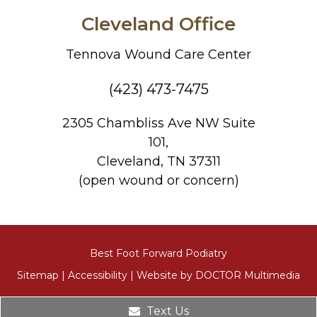
Cleveland Office
Tennova Wound Care Center
(423) 473-7475
2305 Chambliss Ave NW Suite
101,
Cleveland, TN 37311
(open wound or concern)
Best Foot Forward Podiatry
Sitemap
|
Accessibility
|
Website by DOCTOR Multimedia
Text Us