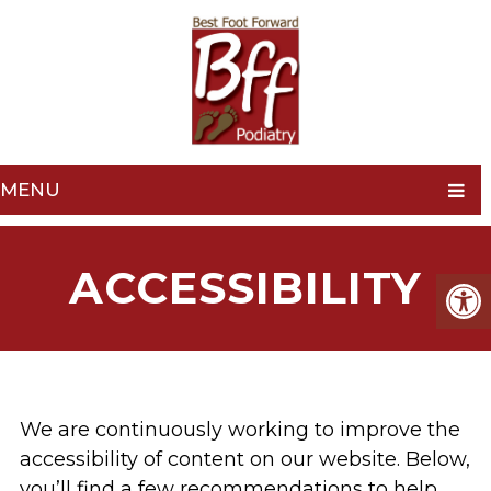
MENU
ACCESSIBILITY
We are continuously working to improve the
accessibility of content on our website. Below,
you’ll find a few recommendations to help